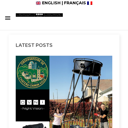
ENGLISH
|
FRANÇAIS

LATEST POSTS