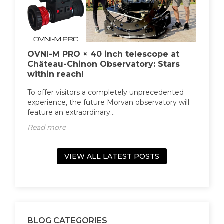
ht
OVNI-M PRO × 40 inch telescope at
OV
Château-Chinon Observatory: Stars
(Fi
within reach!
Fu
s an
rs
To offer visitors a completely unprecedented
The
experience, the future Morvan observatory will
the
feature an extraordinary...
equ
Read more
Re
VIEW ALL LATEST POSTS
BLOG CATEGORIES