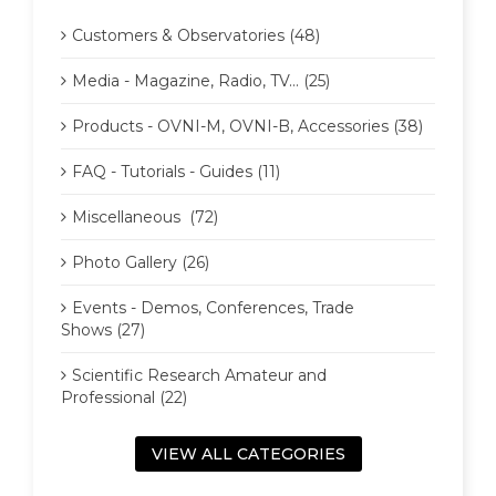
Customers & Observatories (48)
Media - Magazine, Radio, TV... (25)
Products - OVNI-M, OVNI-B, Accessories (38)
FAQ - Tutorials - Guides (11)
Miscellaneous (72)
Photo Gallery (26)
Events - Demos, Conferences, Trade
Shows (27)
Scientific Research Amateur and
Professional (22)
VIEW ALL CATEGORIES