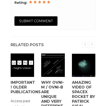
Rating:
RELATED POSTS
IMPORTANT
WHY OVNI-
AMAZING
H
! OLDER
M / OVNI-B
VIDEO OF
T
D
PUBLICATIONS
ARE
SPACEX
W
UNIQUE
ROCKET BY
S
Access past
AND VERY
PATRICK
A