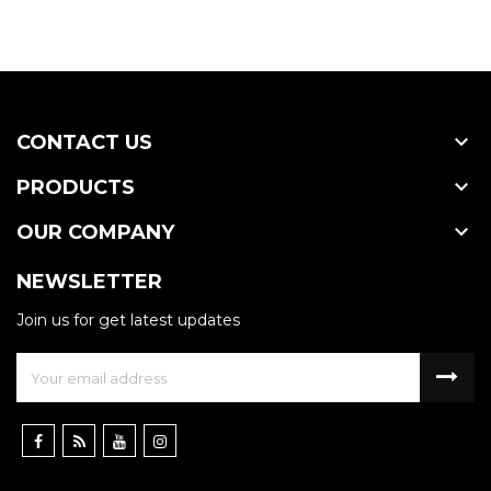

CONTACT US

PRODUCTS

OUR COMPANY
NEWSLETTER
Join us for get latest updates