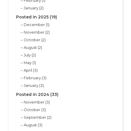
February (1)
January (2)
Posted in 2025 (19)
December (1)
November (2)
October (2)
August (2)
July (2)
May (1)
April (3)
February (3)
January (3)
Posted in 2024 (33)
November (3)
October (3)
September (2)
August (3)