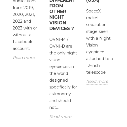
DIFFERENT
(USA)
T
publications
FROM
O
from 2019,
SpaceX
OTHER
O
2020, 2021,
NIGHT
rocket
2022 and
S
VISION
separation
2023 with or
DEVICES ?
M
stage seen
d
without a
us
with a Night
OVNI-M /
p
Facebook
ta
Vision
OVNI-B are
in
account.
wi
eyepiece
the only night
s
s
Read more
attached to a
vision
wh
12-inch
eyepieces in
wo
telescope.
the world
d
designed
Read more
bu
specifically for
R
astronomy
and should
not...
Read more