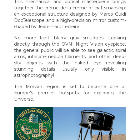
This mechanical and optical masterpiece brings
together the crème de la crème of craftsmanship:
an exceptional structure designed by Marco Guidi
DocTelescope and a high-precision mirror custom-
shaped by Jean-marc Lecleire.
No more faint, blurry gray smudges! Looking
directly through the OVNI Night Vision eyepiece,
the general public will be able to see galactic spiral
arms, intricate nebula filaments, and other deep-
sky objects with the naked eye—revealing
stunning details usually only visible in
astrophotography!
The Morvan region is set to become one of
Europe's premier hotspots for exploring the
Universe.