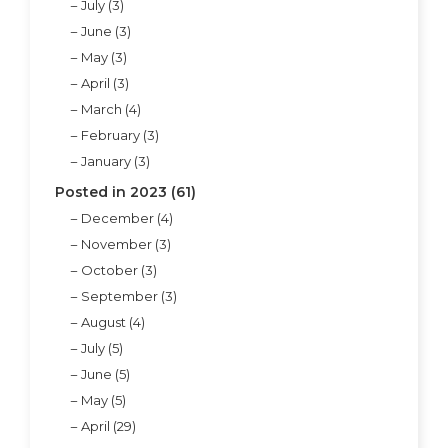
July (3)
June (3)
May (3)
April (3)
March (4)
February (3)
January (3)
Posted in 2023 (61)
December (4)
November (3)
October (3)
September (3)
August (4)
July (5)
June (5)
May (5)
April (29)