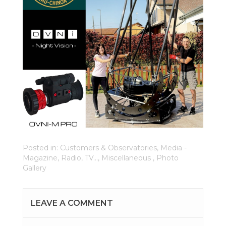
Posted in:
Customers & Observatories
,
Media -
Magazine, Radio, TV...
,
Miscellaneous
,
Photo
Gallery
LEAVE A COMMENT