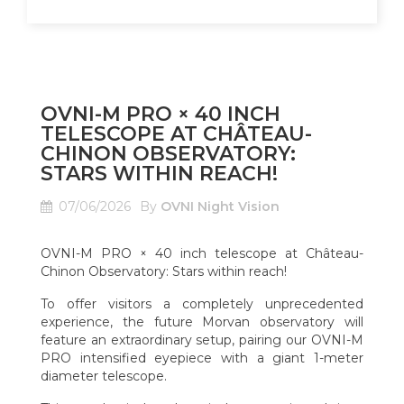
OVNI-M PRO × 40 INCH
TELESCOPE AT CHÂTEAU-
CHINON OBSERVATORY:
STARS WITHIN REACH!
07/06/2026
By
OVNI Night Vision
OVNI-M PRO × 40 inch telescope at Château-
Chinon Observatory: Stars within reach!
To offer visitors a completely unprecedented
experience, the future Morvan observatory will
feature an extraordinary setup, pairing our OVNI-M
PRO intensified eyepiece with a giant 1-meter
diameter telescope.