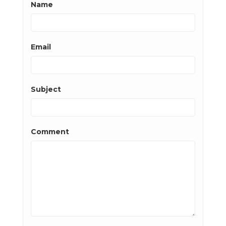
Name
Email
Subject
Comment