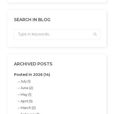
SEARCH IN BLOG
ARCHIVED POSTS
Posted in 2026 (14)
July (1)
June (2)
May (1)
April (5)
March (2)