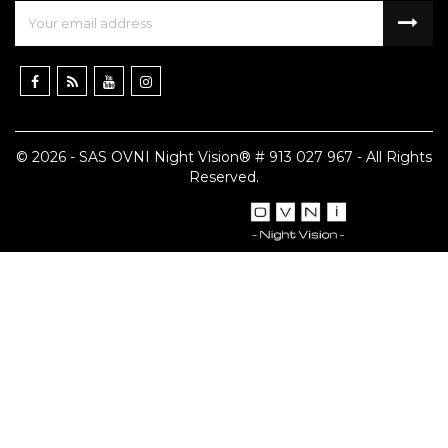
© 2026 - SAS OVNI Night Vision® # 913 027 967 - All Rights
Reserved.