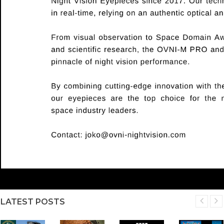
LATEST POSTS