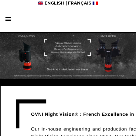
ENGLISH
|
FRANÇAIS
