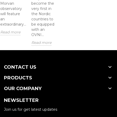
Morvan
become the
observatory
very first in
will feature
the Nordic
an
countries to
extraordinary...
be equipped
with an
Read more
OVNI...
Read more

CONTACT US

PRODUCTS

OUR COMPANY
NEWSLETTER
Join us for get latest updates