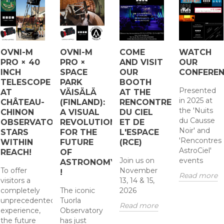
OVNI-M
OVNI-M
COME
WATCH
PRO × 40
PRO ×
AND VISIT
OUR
INCH
SPACE
OUR
CONFERE
TELESCOPE
PARK
BOOTH
Presented
AT
VÄISÄLÄ
AT THE
in 2025 at
CHÂTEAU-
(FINLAND):
RENCONTRES
the 'Nuits
CHINON
A VISUAL
DU CIEL
du Causse
OBSERVATORY:
REVOLUTION
ET DE
Noir' and
STARS
FOR THE
L'ESPACE
'Rencontres
WITHIN
FUTURE
(RCE)
AstroCiel'
REACH!
OF
Join us on
events
ASTRONOMY
To offer
November
!
Read more
visitors a
13, 14 & 15,
completely
The iconic
2026
unprecedented
Tuorla
Read more
experience,
Observatory
the future
has just